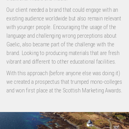
Our client needed a brand that could engage with an
existing audience worldwide but also remain relevant
with younger people. Encouraging the usage of the
language and challenging wrong perceptions about
Gaelic, also became part of the challenge with the
brand. Looking to producing materials that are fresh
vibrant and different to other educational facilities.
With this approach (before anyone else was doing it)
we created a prospectus that trumped mono-colleges
and won first place at the Scottish Marketing Awards.