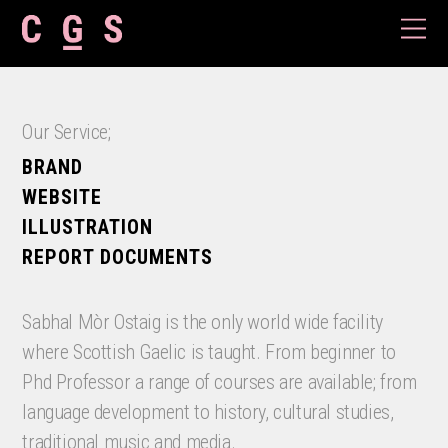
Our Service;
BRAND
WEBSITE
ILLUSTRATION
REPORT DOCUMENTS
Sabhal Mòr Ostaig is the only world wide facility
where Scottish Gaelic is taught. From beginner to
Phd Professor a range of courses are available; from
language development to history, cultural studies,
traditional music and media.