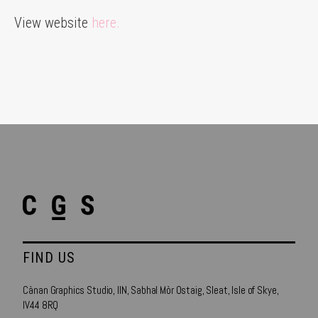
View website
here.
FIND US
Cànan Graphics Studio, IIN, Sabhal Mòr Ostaig, Sleat, Isle of Skye,
IV44 8RQ