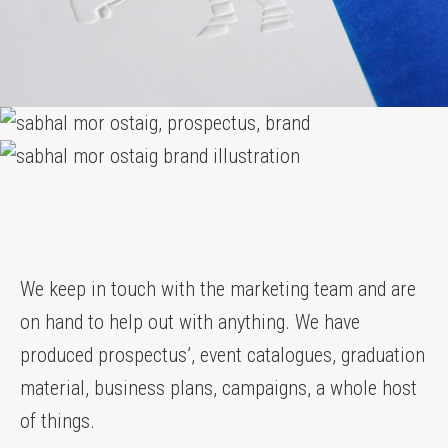
We keep in touch with the marketing team and are
on hand to help out with anything. We have
produced prospectus’, event catalogues, graduation
material, business plans, campaigns, a whole host
of things.