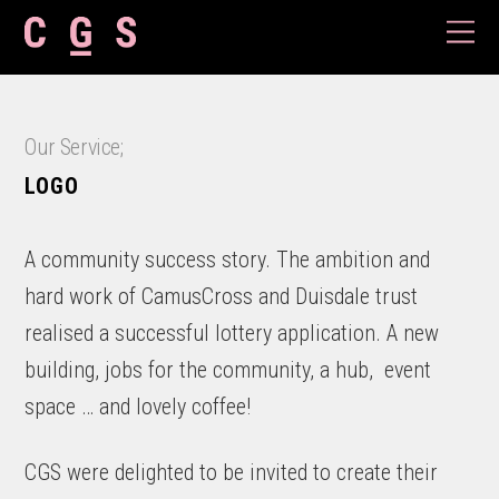
Our Service;
LOGO
A community success story. The ambition and
hard work of CamusCross and Duisdale trust
realised a successful lottery application. A new
building, jobs for the community, a hub, event
space … and lovely coffee!
CGS were delighted to be invited to create their