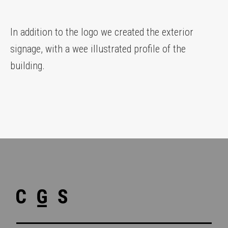
In addition to the logo we created the exterior
signage, with a wee illustrated profile of the
building.