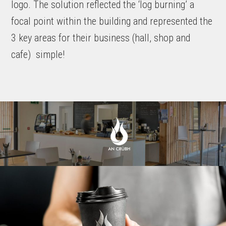
logo. The solution reflected the ‘log burning’ a
focal point within the building and represented the
3 key areas for their business (hall, shop and
cafe)
s
imple!