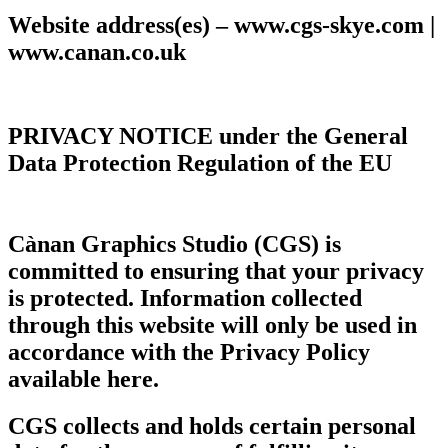
Website address(es) – www.cgs-skye.com |
www.canan.co.uk
PRIVACY NOTICE
under the General
Data Protection Regulation of the EU
Cànan Graphics Studio (CGS)
is
committed to ensuring that your privacy
is protected. Information collected
through this website will only be used in
accordance with the Privacy Policy
available here.
CGS collects and holds certain personal