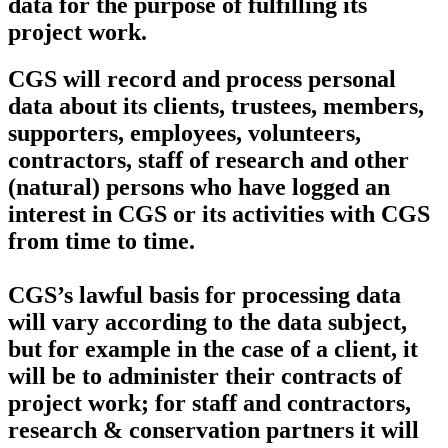
data for the purpose of fulfilling its
project work.
CGS will record and process personal
data about its clients, trustees, members,
supporters, employees, volunteers,
contractors, staff of research and other
(natural) persons who have logged an
interest in CGS or its activities with CGS
from time to time.
CGS’s lawful basis for processing data
will vary according to the data subject,
but for example in the case of a client, it
will be to administer their contracts of
project work; for staff and contractors,
research & conservation partners it will