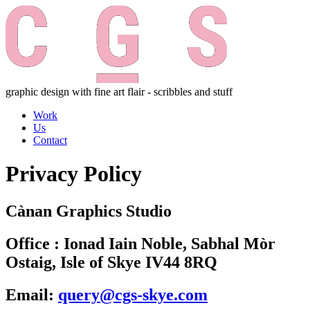
graphic design with fine art flair - scribbles and stuff
Work
Us
Contact
Privacy Policy
Cànan Graphics Studio
Office : Ionad Iain Noble, Sabhal Mòr
Ostaig, Isle of Skye IV44 8RQ
Email:
query@cgs-skye.com