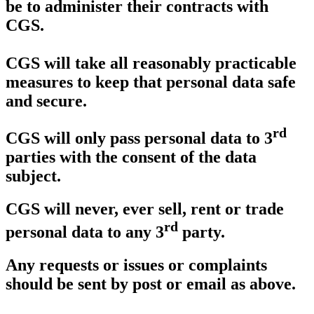
be to administer their contracts with
CGS.
CGS will take all reasonably practicable
measures to keep that personal data safe
and secure.
rd
CGS will only pass personal data to 3
parties with the consent of the data
subject.
CGS will never, ever sell, rent or trade
rd
personal data to any 3
party.
Any requests or issues or complaints
should be sent by post or email as above.