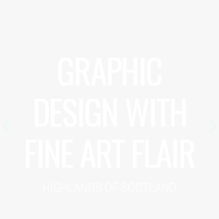
GRAPHIC
DESIGN WITH
FINE ART FLAIR
HIGHLANDS OF SCOTLAND