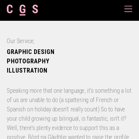
Our Service;
GRAPHIC DESIGN
PHOTOGRAPHY
ILLUSTRATION
Speaking more that one language, it’s something a lot
of us are unable to do (a spattering of French or
Spanish on holiday doesn’t really count) So to have
your child growing up bilingual, is fantastic, isn’t it?
Well, there’s plenty evidence to support this as a
positive. Bòrd na Gàidhlig wanted to raise the profile