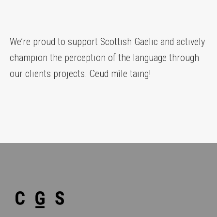
We’re proud to support Scottish Gaelic and actively
champion the perception of the language through
our clients projects. Ceud mìle taing!