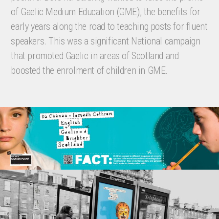
of Gaelic Medium Education (GME), the benefits for
early years along the road to teaching posts for fluent
speakers. This was a significant National campaign
that promoted Gaelic in areas of Scotland and
boosted the enrolment of children in GME.