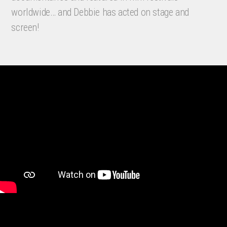
worldwide… and Debbie has acted on stage and
screen!