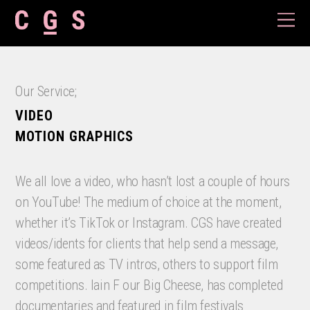
Our Service;
VIDEO
MOTION GRAPHICS
We all love a video, who hasn’t lost a couple of hours
on YouTube! The medium of choice at the moment,
whether it’s TikTok or Instagram. CGS have created
videos/idents for clients that help send a message,
some featured as TV intros, others to support film
competitions. Iain F our Big Cheese, has completed
documentaries and featured in film festivals