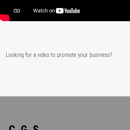
Looking for a video to promote your business?