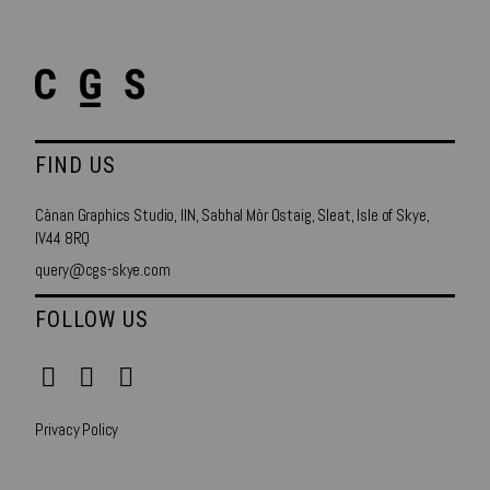
FIND US
Cànan Graphics Studio, IIN, Sabhal Mòr Ostaig, Sleat, Isle of Skye,
IV44 8RQ
query@cgs-skye.com
FOLLOW US
Privacy Policy