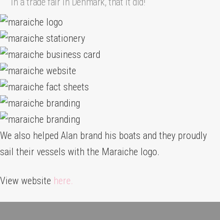
in a trade fair in Denmark, that it did!
We also helped Alan brand his boats and they proudly
sail their vessels with the Maraiche logo.
View website
here.