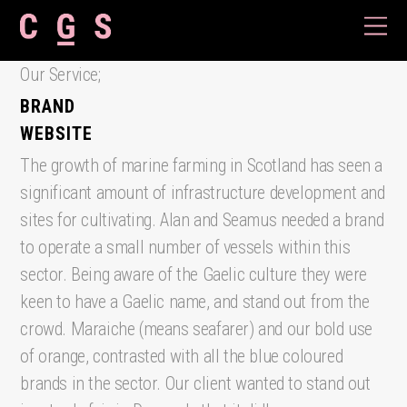
Our Service;
BRAND
WEBSITE
The growth of marine farming in Scotland has seen a
significant amount of infrastructure development and
sites for cultivating. Alan and Seamus needed a brand
to operate a small number of vessels within this
sector. Being aware of the Gaelic culture they were
keen to have a Gaelic name, and stand out from the
crowd. Maraiche (means seafarer) and our bold use
of orange, contrasted with all the blue coloured
brands in the sector. Our client wanted to stand out