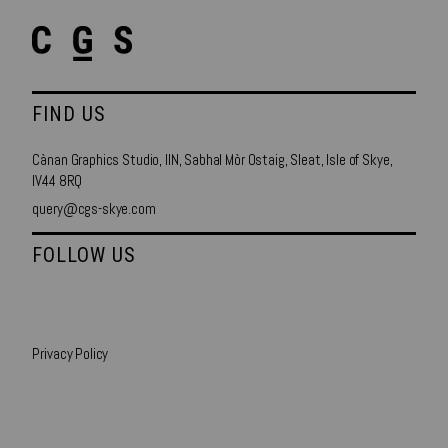
FIND US
Cànan Graphics Studio, IIN, Sabhal Mòr Ostaig, Sleat, Isle of Skye,
IV44 8RQ
query@cgs-skye.com
FOLLOW US
Privacy Policy