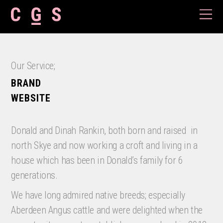
Our Service;
BRAND
WEBSITE
Donald and Dinah Rankin, both born and raised
in
north Skye and now working a croft and living in a
house which has been in Donald’s family for 6
generations.
We have long admired native breeds; especially
Aberdeen Angus cattle and were delighted when the