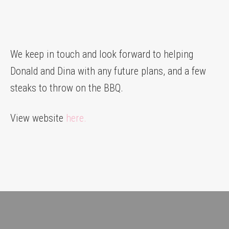
We keep in touch and look forward to helping
Donald and Dina with any future plans, and a few
steaks to throw on the BBQ.
View website
here.