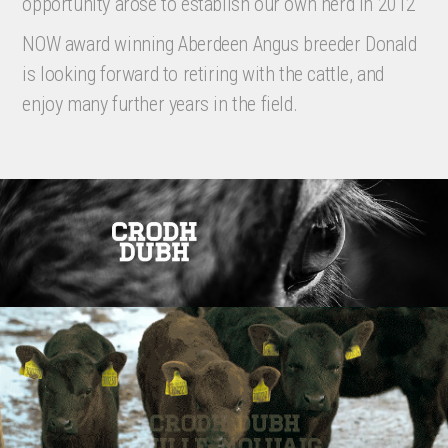
opportunity arose to establish our own herd in 2012
NOW award winning Aberdeen Angus breeder Donald
is looking forward to retiring with the cattle, and
enjoy many further years in the field.