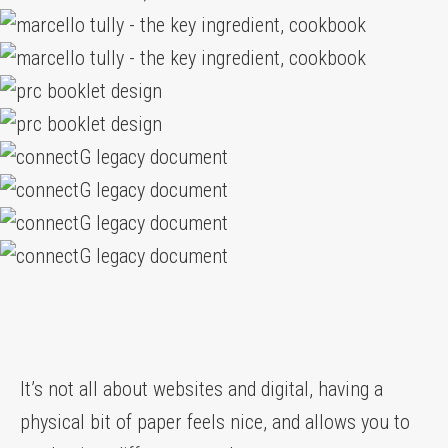
It’s not all about websites and digital, having a
physical bit of paper feels nice, and allows you to