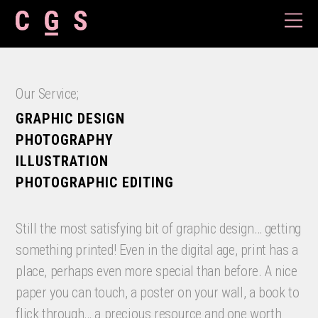
Our Service;
GRAPHIC DESIGN
PHOTOGRAPHY
ILLUSTRATION
PHOTOGRAPHIC EDITING
Still the most satisfying bit of graphic design… getting
something printed! Even in the
digital age, print has a
place, perhaps even more special than before. A nice
paper you can touch, a poster on your wall, a book to
flick through… a precious resource and one worth