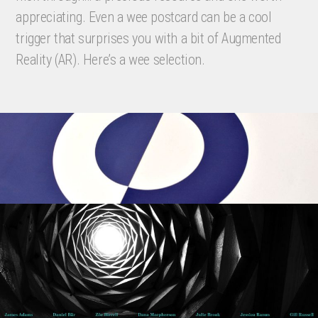
appreciating. Even a wee postcard can be a cool
trigger that surprises you with a bit of Augmented
Reality (AR). Here’s a wee selection.