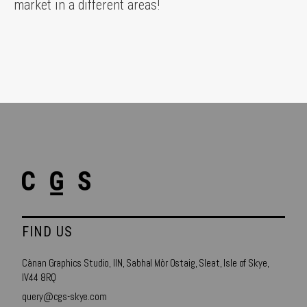
market in a different areas!
FIND US
Cànan Graphics Studio, IIN, Sabhal Mòr Ostaig, Sleat, Isle of Skye,
IV44 8RQ
query@cgs-skye.com